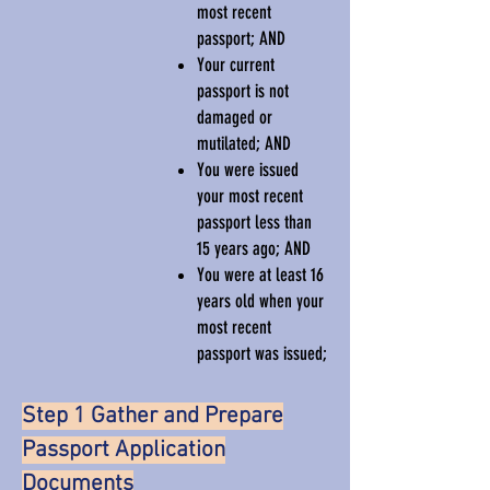
most recent
passport; AND
Your current
passport is not
damaged or
mutilated; AND
You were issued
your most recent
passport less than
15 years ago; AND
You were at least 16
years old when your
most recent
passport was issued;
Step 1 Gather and Prepare
Passport Application
Documents