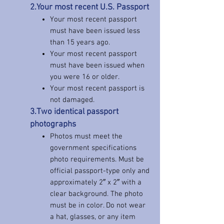
2.Your most recent U.S. Passport
Your most recent passport
must have been issued less
than 15 years ago.
Your most recent passport
must have been issued when
you were 16 or older.
Your most recent passport is
not damaged.
3.Two identical passport
photographs
Photos must meet the
government specifications
photo requirements. Must be
official passport-type only and
approximately 2″ x 2″ with a
clear background. The photo
must be in color. Do not wear
a hat, glasses, or any item