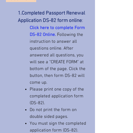
1.Completed Passport Renewal
Application DS-82 form online
:
Click here to complete Form
DS-82 Online.
F
ollowing the
instruction to answer all
questions online. After
answered all questions, you
will see a “CREATE FORM” at
bottom of the page. Click the
button, then form DS-82 will
come up.
Please print one copy of the
completed application form
(DS-82).
Do not print the form on
double sided pages.
You must sign the completed
application form (DS-82).