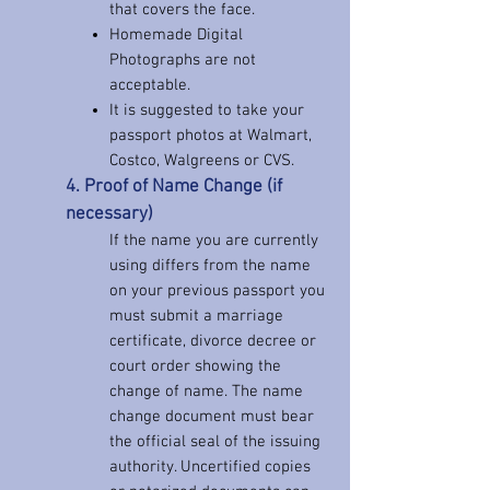
that covers the face.
Homemade Digital
Photographs are not
acceptable.
It is suggested to take your
passport photos at Walmart,
Costco, Walgreens or CVS.
4
. Proof of Name Change (if
necessary)
If the name you are currently
using differs from the name
on your previous passport you
must submit a marriage
certificate, divorce decree or
court order showing the
change of name. The name
change document must bear
the official seal of the issuing
authority. Uncertified copies