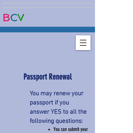
B
C
V
Passport Renewal
You may renew your
passport if you
answer YES to all the
following questions:
You can submit your