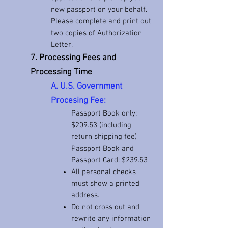
new passport on your behalf.
Please complete and print out
two copies of Authorization
Letter.
7. Processing Fees and
Processing Time
A. U.S. Government
Procesing
Fee:
Passport Book only:
$209
.53 (including
return shipping fee)
Passport Book and
Passport Card: $239.53
All personal checks
must show a printed
address.
Do not cross out and
rewrite any information