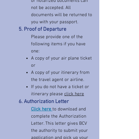
or notarized documents can
not be accepted. All
documents will be returned to
you with your passport.
5. Proof of Departure
Please provide one of the
following items if you have
one:
A copy of your air plane ticket
or
A copy of your itinerary from
the travel agent or airline.
If you do not have a ticket or
itinerary please
click
here
6. Authorization Letter
Click here
to download and
complete the Authorization
Letter. This letter gives BCV
the authority to submit your
application and pick up your