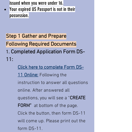
issued when you were under 16.
Your expired US Passport is not in their
possession.
Step 1 Gather and Prepare
Following Required Documents
Completed Application Form DS-
1.
11:
Click here to complete Form DS-
11 Online:
Following the
instruction to answer all questions
online. After answered all
questions, you will see a “
CREATE
FORM”
at bottom of the page.
Click the button, then form DS-11
will come up. Please print out the
form DS-11.