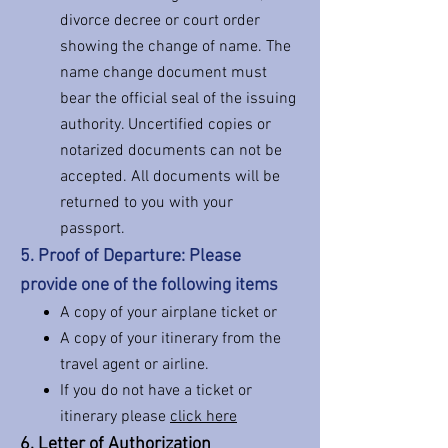
divorce decree or court order
showing the change of name. The
name change document must
bear the official seal of the issuing
authority. Uncertified copies or
notarized documents can not be
accepted. All documents will be
returned to you with your
passport.
5. Proof of Departure: Please
provide one of the following items
A copy of your airplane ticket or
A copy of your itinerary from the
travel agent or airlin
e.
If you do not have a ticket or
itinerary please
click here
6. Letter of Authorization