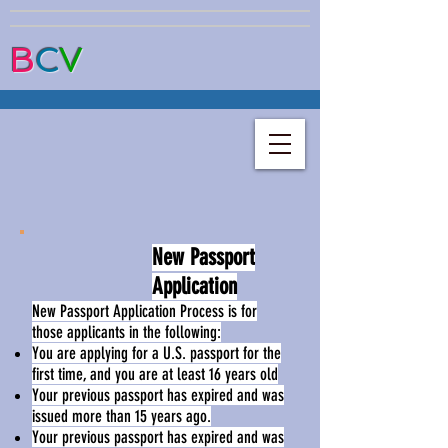
B
C
V
New Passport
Application
New Passport Application Process is for
those applicants in the following:
You are applying for a U.S. passport for the
first time, and you are at least 16 years old
Your previous passport has expired and was
issued more than 15 years ago.
Your previous passport has expired and was