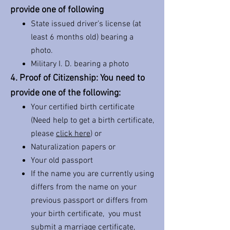
provide one of following
State issued driver’s license (at
least 6 months old) bearing a
photo.
Military I. D. bearing a photo
4. Proof of Citizenship: You need to
provide one of the following:
Your certified birth certificate
(Need help to get a birth certificate,
please
click here
) or
Naturalization papers or
Your old passport
If the name you are currently using
differs from the name on your
previous passport or differs from
your birth certificate, you must
submit a marriage certificate,