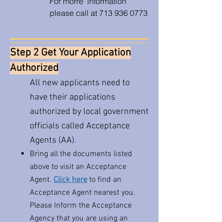
For morre information
please call at
713 936 0773
Step 2 Get Your Application
Authorized
All new applicants need to
have their applications
authorized by local government
officials called Acceptance
Agents (AA).
Bring all the documents listed
above to visit an Acceptance
Agent.
Click here
to find an
Acceptance Agent nearest you. ​
Please Inform the Acceptance
Agency that you are using an