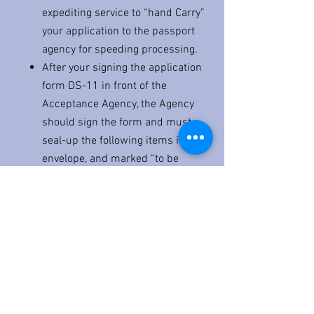
expediting service to “hand Carry”
your application to the passport
agency for speeding processing.
After your signing the application
form DS-11 in front of the
Acceptance Agency, the Agency
should sign the form and must
seal-up the following items in an
envelope, and marked “to be
opened by U.S. Passport Office
only.”
Executed Form DS-11
Two identical passport photos
Proof of citizenship
Check or Money order pay to “US
Dept. of State” ($209.35 for
Passport Book only or
$ 239.53