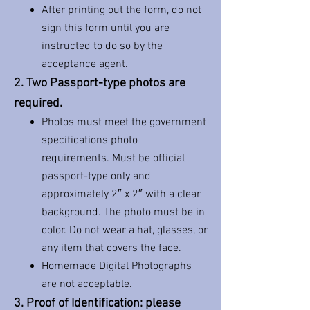
After printing out the form, do not
sign this form until you are
instructed to do so by the
acceptance agent.
2. Two Passport-type photos are
required.
Photos must meet the government
specifications photo
requirements. Must be official
passport-type only and
approximately 2″ x 2″ with a clear
background. The photo must be in
color. Do not wear a hat, glasses, or
any item that covers the face.
Homemade Digital Photographs
are not acceptable.
3. Proof of Identification: please