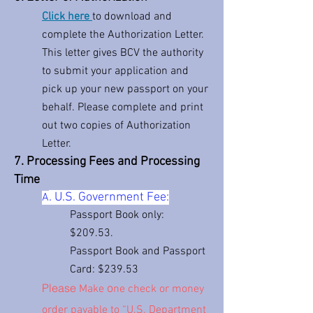
Click here
to download and
complete the Authorization Letter.
This letter gives BCV the authority
to submit your application and
pick up your new passport on your
behalf. Please complete and print
out two copies of Authorization
Letter.
7. Processing Fees and Processing
Time
. U.S. Government Fee:
A
Passport Book only:
$209
.53.
Passport Book and Passport
Card: $239.53
Please
o
Ma
ke
ne check or money
order payable to “U.S. Department